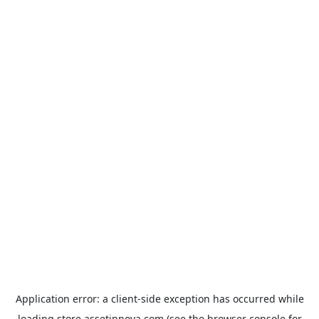
Application error: a
client
-side exception has occurred while
loading
store.assetinnova.com
(see the
browser console
for