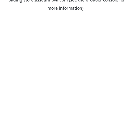
more information).