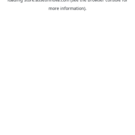
more information).