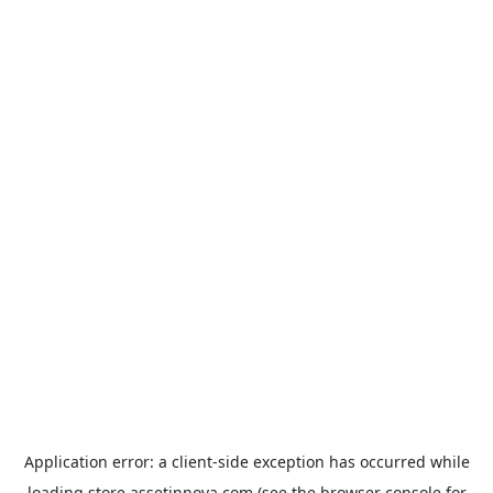
Application error: a
client
-side exception has occurred while
loading
store.assetinnova.com
(see the
browser console
for