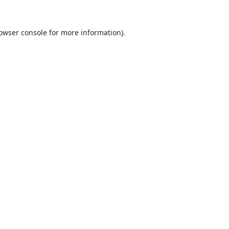
owser console
for more information).