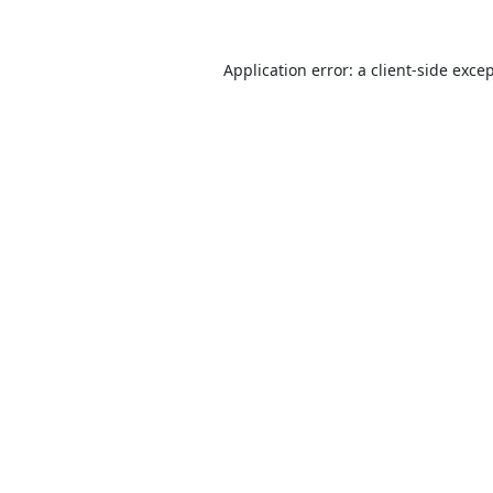
Application error: a
client
-side exce