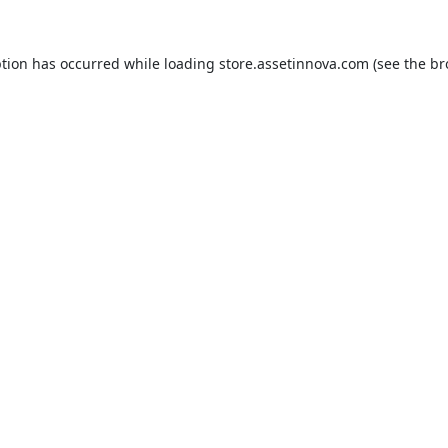
ption has occurred while loading
store.assetinnova.com
(see the
br