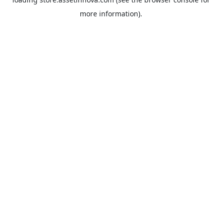
more information).