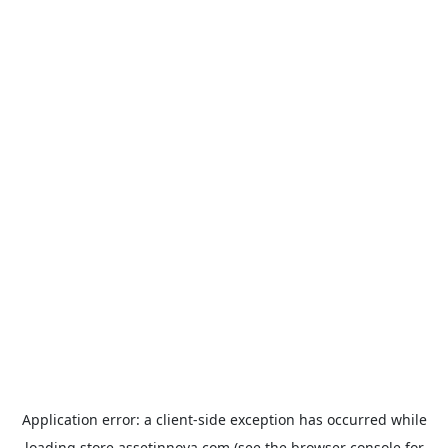
Application error: a
client
-side exception has occurred while
loading
store.assetinnova.com
(see the
browser console
for