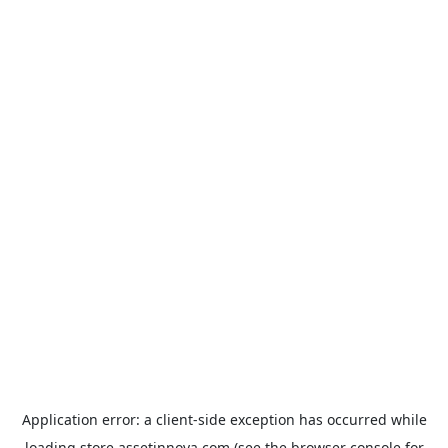
Application error: a
client
-side exception has occurred while
loading
store.assetinnova.com
(see the
browser console
for