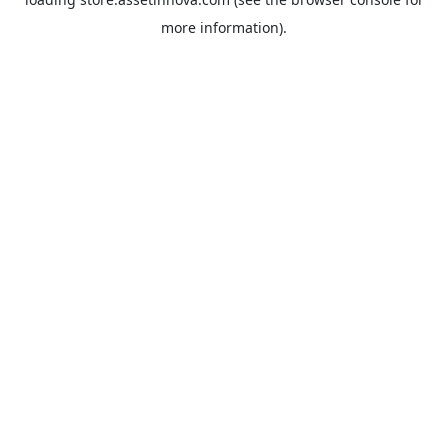
more information).