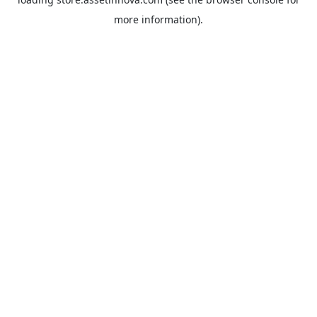
more information).