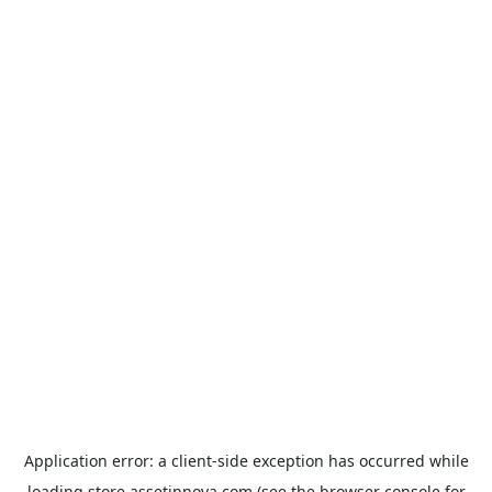
Application error: a
client
-side exception has occurred while
loading
store.assetinnova.com
(see the
browser console
for