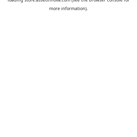
more information).