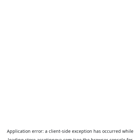
Application error: a
client
-side exception has occurred while
loading
store.assetinnova.com
(see the
browser console
for