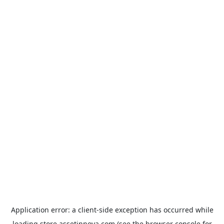
Application error: a
client
-side exception has occurred while
loading
store.assetinnova.com
(see the
browser console
for