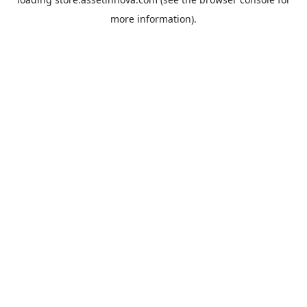
more information).