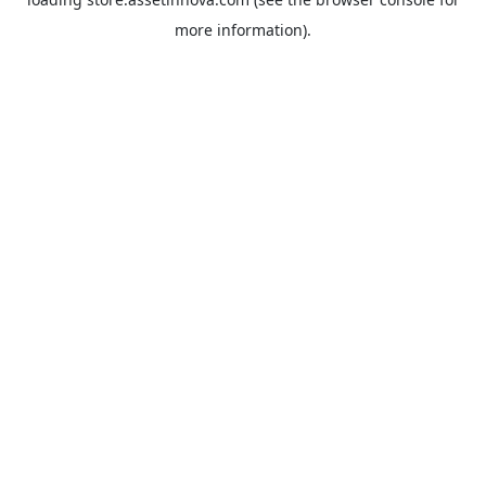
more information).