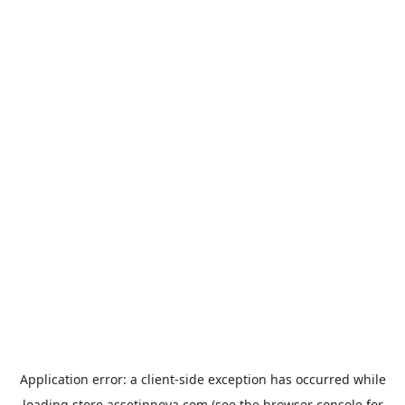
Application error: a
client
-side exception has occurred while
loading
store.assetinnova.com
(see the
browser console
for