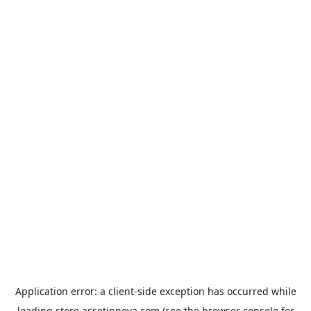
Application error: a
client
-side exception has occurred while
loading
store.assetinnova.com
(see the
browser console
for