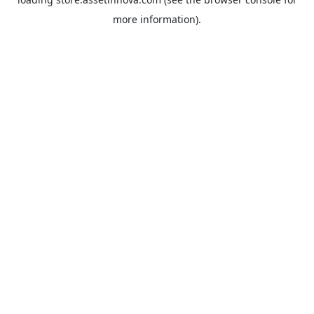
more information).